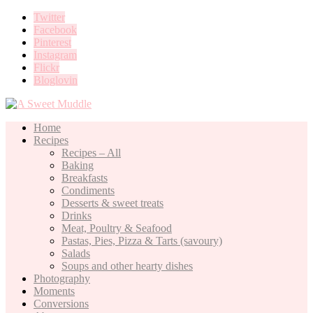
Twitter
Facebook
Pinterest
Instagram
Flickr
Bloglovin
Home
Recipes
Recipes – All
Baking
Breakfasts
Condiments
Desserts & sweet treats
Drinks
Meat, Poultry & Seafood
Pastas, Pies, Pizza & Tarts (savoury)
Salads
Soups and other hearty dishes
Photography
Moments
Conversions