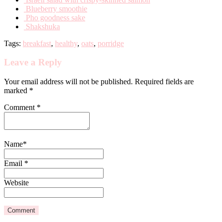
Blueberry smoothie
Pho goodness sake
Shakshuka
Tags:
breakfast
,
healthy
,
oats
,
porridge
Leave a Reply
Your email address will not be published. Required fields are
marked *
Comment
*
Name
*
Email
*
Website