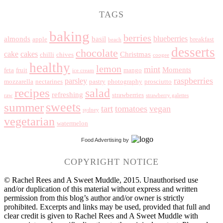
TAGS
baking
berries
blueberries
almonds
basil
apple
breakfast
beach
desserts
chocolate
cake
cakes
Christmas
chilli
chives
coogee
healthy
lemon
mint
Moments
feta
fruit
mango
ice cream
raspberries
parsley
mozzarella
nectarines
pastry
photography
prosciutto
recipes
salad
refreshing
strawberries
raw
strawberry galettes
summer
sweets
tart
tomatoes
vegan
sydney
vegetarian
watermelon
Food Advertising
by
COPYRIGHT NOTICE
© Rachel Rees and A Sweet Muddle, 2015. Unauthorised use
and/or duplication of this material without express and written
permission from this blog’s author and/or owner is strictly
prohibited. Excerpts and links may be used, provided that full and
clear credit is given to Rachel Rees and A Sweet Muddle with