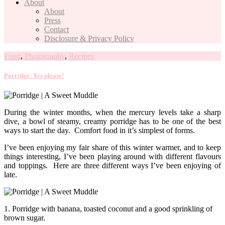
About
About
Press
Contact
Disclosure & Privacy Policy
Food
,
Photography
,
Recipes
Porridge: Yes please!
During the winter months, when the mercury levels take a sharp
dive, a bowl of steamy, creamy porridge has to be one of the best
ways to start the day. Comfort food in it’s simplest of forms.
I’ve been enjoying my fair share of this winter warmer, and to keep
things interesting, I’ve been playing around with different flavours
and toppings. Here are three different ways I’ve been enjoying of
late.
1. Porridge with banana, toasted coconut and a good sprinkling of
brown sugar.