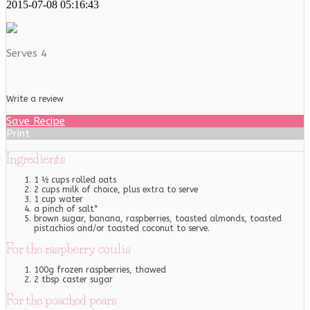
2015-07-08 05:16:43
Serves 4
Write a review
Save Recipe
Print
Ingredients
1 ½ cups rolled oats
2 cups milk of choice, plus extra to serve
1 cup water
a pinch of salt*
brown sugar, banana, raspberries, toasted almonds, toasted
pistachios and/or toasted coconut to serve.
For the raspberry coulis
100g frozen raspberries, thawed
2 tbsp caster sugar
For the poached pears