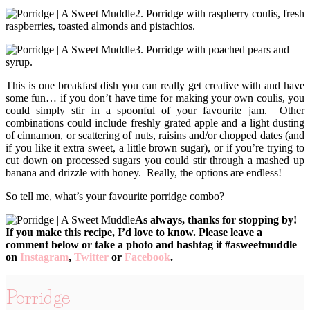
2. Porridge with raspberry coulis, fresh
raspberries, toasted almonds and pistachios.
3. Porridge with poached pears and
syrup.
This is one breakfast dish you can really get creative with and have
some fun… if you don’t have time for making your own coulis, you
could simply stir in a spoonful of your favourite jam. Other
combinations could include freshly grated apple and a light dusting
of cinnamon, or scattering of nuts, raisins and/or chopped dates (and
if you like it extra sweet, a little brown sugar), or if you’re trying to
cut down on processed sugars you could stir through a mashed up
banana and drizzle with honey. Really, the options are endless!
So tell me, what’s your favourite porridge combo?
As always, thanks for stopping by!
If you make this recipe, I’d love to know. Please leave a
comment below or take a photo and hashtag it #asweetmuddle
on
Instagram
,
Twitter
or
Facebook
.
Porridge