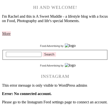
HI AND WELCOME!
I'm Rachel and this is A Sweet Muddle - a lifestyle blog with a focus
on Food, Photography and life's special Moments.
More
Food Advertising
by
Search
Food Advertising
by
INSTAGRAM
This error message is only visible to WordPress admins
Error: No connected account.
Please go to the Instagram Feed settings page to connect an account.