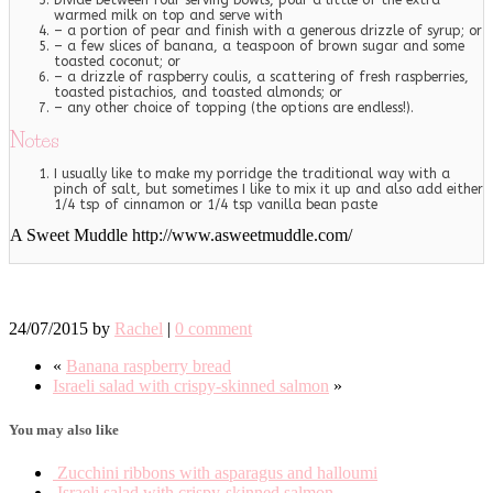
Divide between four serving bowls, pour a little of the extra
warmed milk on top and serve with
– a portion of pear and finish with a generous drizzle of syrup; or
– a few slices of banana, a teaspoon of brown sugar and some
toasted coconut; or
– a drizzle of raspberry coulis, a scattering of fresh raspberries,
toasted pistachios, and toasted almonds; or
– any other choice of topping (the options are endless!).
Notes
I usually like to make my porridge the traditional way with a
pinch of salt, but sometimes I like to mix it up and also add either
1/4 tsp of cinnamon or 1/4 tsp vanilla bean paste
A Sweet Muddle http://www.asweetmuddle.com/
24/07/2015
by
Rachel
|
0 comment
«
Banana raspberry bread
Israeli salad with crispy-skinned salmon
»
You may also like
Zucchini ribbons with asparagus and halloumi
Israeli salad with crispy-skinned salmon