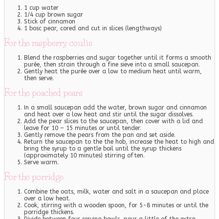
1 cup water
1/4 cup brown sugar
Stick of cinnamon
1 bosc pear, cored and cut in slices (lengthways)
For the raspberry coulis
Blend the raspberries and sugar together until it forms a smooth
purée, then strain through a fine sieve into a small saucepan.
Gently heat the purée over a low to medium heat until warm,
then serve.
For the poached pears
In a small saucepan add the water, brown sugar and cinnamon
and heat over a low heat and stir until the sugar dissolves.
Add the pear slices to the saucepan, then cover with a lid and
leave for 10 – 15 minutes or until tender.
Gently remove the pears from the pan and set aside.
Return the saucepan to the the hob, increase the heat to high and
bring the syrup to a gentle boil until the syrup thickens
(approximately 10 minutes) stirring often.
Serve warm.
For the porridge
Combine the oats, milk, water and salt in a saucepan and place
over a low heat.
Cook, stirring with a wooden spoon, for 5-8 minutes or until the
porridge thickens.