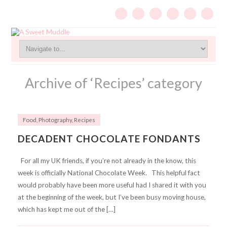
Archive of ‘Recipes’ category
Food
,
Photography
,
Recipes
DECADENT CHOCOLATE FONDANTS
For all my UK friends, if you’re not already in the know, this
week is officially National Chocolate Week. This helpful fact
would probably have been more useful had I shared it with you
at the beginning of the week, but I’ve been busy moving house,
which has kept me out of the […]