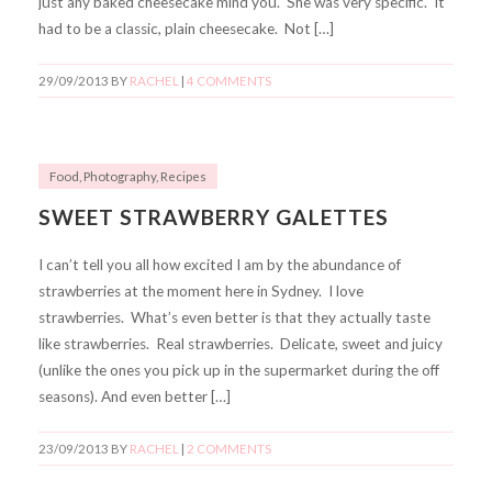
just any baked cheesecake mind you. She was very specific. It
had to be a classic, plain cheesecake. Not […]
29/09/2013
BY
RACHEL
|
4 COMMENTS
Food
,
Photography
,
Recipes
SWEET STRAWBERRY GALETTES
I can’t tell you all how excited I am by the abundance of
strawberries at the moment here in Sydney. I love
strawberries. What’s even better is that they actually taste
like strawberries. Real strawberries. Delicate, sweet and juicy
(unlike the ones you pick up in the supermarket during the off
seasons). And even better […]
23/09/2013
BY
RACHEL
|
2 COMMENTS