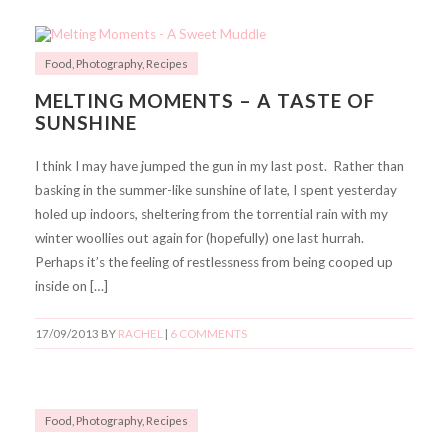
Food
,
Photography
,
Recipes
MELTING MOMENTS – A TASTE OF
SUNSHINE
I think I may have jumped the gun in my last post. Rather than
basking in the summer-like sunshine of late, I spent yesterday
holed up indoors, sheltering from the torrential rain with my
winter woollies out again for (hopefully) one last hurrah.
Perhaps it’s the feeling of restlessness from being cooped up
inside on […]
17/09/2013
BY
RACHEL
|
6 COMMENTS
Food
,
Photography
,
Recipes