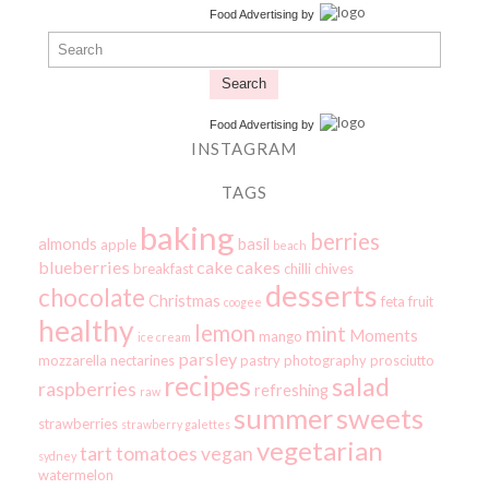
Food Advertising
by
Search
Food Advertising
by
INSTAGRAM
TAGS
baking
berries
almonds
basil
apple
beach
blueberries
cake
cakes
breakfast
chilli
chives
desserts
chocolate
Christmas
feta
fruit
coogee
healthy
lemon
mint
Moments
mango
ice cream
parsley
mozzarella
nectarines
pastry
photography
prosciutto
recipes
salad
raspberries
refreshing
raw
summer
sweets
strawberries
strawberry galettes
vegetarian
tart
tomatoes
vegan
sydney
watermelon