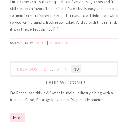
I first came across this recipe about five years ago now and it
still remains a favourite of mine. It’s relatively easy to make, not
to mention surprisingly tasty, and makes a great light meal when
served with a simple, fresh green salad. And so with this in mind,
it was the perfect dish to […]
05/09/2013
BY
RACHEL
|
1 COMMENT
PREVIOUS
1
…
8
9
10
HI AND WELCOME!
I'm Rachel and this is A Sweet Muddle - a lifestyle blog with a
focus on Food, Photography and life's special Moments.
More