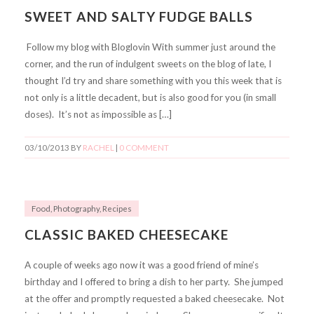
SWEET AND SALTY FUDGE BALLS
Follow my blog with Bloglovin With summer just around the
corner, and the run of indulgent sweets on the blog of late, I
thought I’d try and share something with you this week that is
not only is a little decadent, but is also good for you (in small
doses). It’s not as impossible as […]
03/10/2013
BY
RACHEL
|
0 COMMENT
Food
,
Photography
,
Recipes
CLASSIC BAKED CHEESECAKE
A couple of weeks ago now it was a good friend of mine’s
birthday and I offered to bring a dish to her party. She jumped
at the offer and promptly requested a baked cheesecake. Not