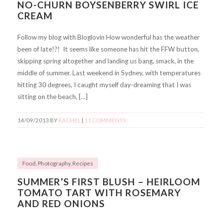
NO-CHURN BOYSENBERRY SWIRL ICE
CREAM
Follow my blog with Bloglovin How wonderful has the weather
been of late!?! It seems like someone has hit the FFW button,
skipping spring altogether and landing us bang, smack, in the
middle of summer. Last weekend in Sydney, with temperatures
hitting 30 degrees, I caught myself day-dreaming that I was
sitting on the beach, […]
14/09/2013
BY
RACHEL
|
11 COMMENTS
Food
,
Photography
,
Recipes
SUMMER’S FIRST BLUSH – HEIRLOOM
TOMATO TART WITH ROSEMARY
AND RED ONIONS