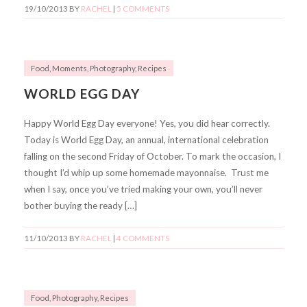
19/10/2013
BY
RACHEL
|
5 COMMENTS
Food
,
Moments
,
Photography
,
Recipes
WORLD EGG DAY
Happy World Egg Day everyone! Yes, you did hear correctly.
Today is World Egg Day, an annual, international celebration
falling on the second Friday of October. To mark the occasion, I
thought I’d whip up some homemade mayonnaise. Trust me
when I say, once you’ve tried making your own, you’ll never
bother buying the ready […]
11/10/2013
BY
RACHEL
|
4 COMMENTS
Food
,
Photography
,
Recipes