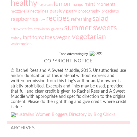
healthy
lemon
mint
Moments
mango
ice cream
parsley
mozzarella
nectarines
pastry
photography
prosciutto
recipes
salad
raspberries
refreshing
raw
sweets
summer
strawberries
strawberry galettes
vegetarian
tart
tomatoes
vegan
sydney
watermelon
Food Advertising
by
COPYRIGHT NOTICE
© Rachel Rees and A Sweet Muddle, 2015. Unauthorised use
and/or duplication of this material without express and
written permission from this blog’s author and/or owner is
strictly prohibited. Excerpts and links may be used, provided
that full and clear credit is given to Rachel Rees and A Sweet
Muddle with appropriate and specific direction to the original
content. Please do the right thing and give credit where credit
is due.
ARCHIVES