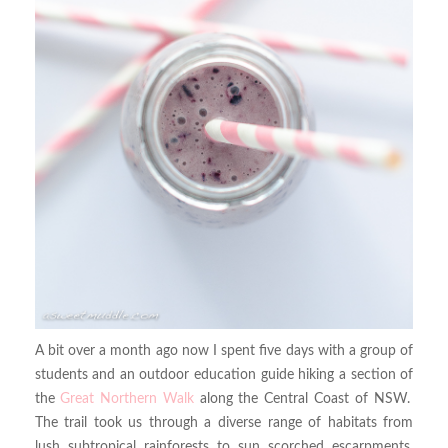
A bit over a month ago now I spent five days with a group of
students and an outdoor education guide hiking a section of
the
Great Northern Walk
along the Central Coast of NSW.
The trail took us through a diverse range of habitats from
lush subtropical rainforests to sun scorched escarpments,