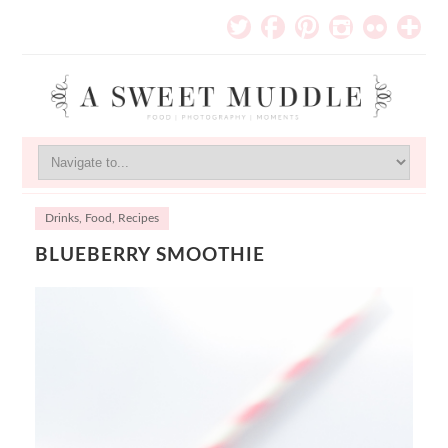
Drinks
,
Food
,
Recipes
BLUEBERRY SMOOTHIE