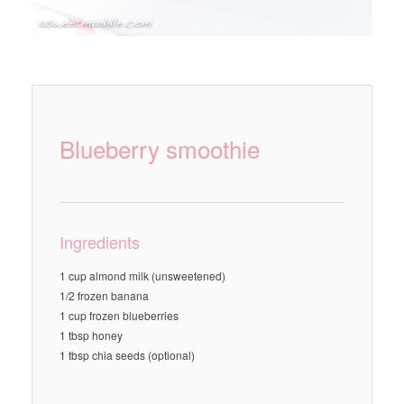
Blueberry smoothie
Ingredients
1 cup almond milk (unsweetened)
1/2 frozen banana
1 cup frozen blueberries
1 tbsp honey
1 tbsp chia seeds (optional)