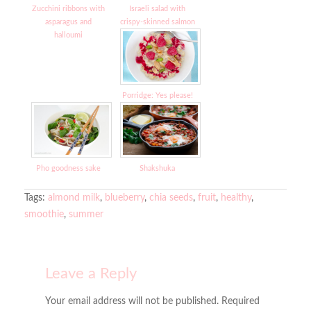
Zucchini ribbons with
Israeli salad with
asparagus and
crispy-skinned salmon
halloumi
Porridge: Yes please!
Pho goodness sake
Shakshuka
Tags:
almond milk
,
blueberry
,
chia seeds
,
fruit
,
healthy
,
smoothie
,
summer
Leave a Reply
Your email address will not be published. Required