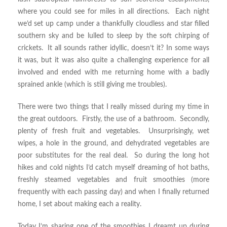
where you could see for miles in all directions. Each night
we’d set up camp under a thankfully cloudless and star filled
southern sky and be lulled to sleep by the soft chirping of
crickets. It all sounds rather idyllic, doesn’t it? In some ways
it was, but it was also quite a challenging experience for all
involved and ended with me returning home with a badly
sprained ankle (which is still giving me troubles).
There were two things that I really missed during my time in
the great outdoors. Firstly, the use of a bathroom. Secondly,
plenty of fresh fruit and vegetables. Unsurprisingly, wet
wipes, a hole in the ground, and dehydrated vegetables are
poor substitutes for the real deal. So during the long hot
hikes and cold nights I’d catch myself dreaming of hot baths,
freshly steamed vegetables and fruit smoothies (more
frequently with each passing day) and when I finally returned
home, I set about making each a reality.
Today I’m sharing one of the smoothies I dreamt up during