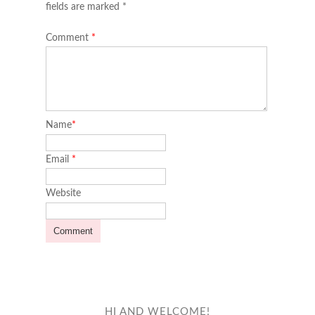
fields are marked *
Comment
*
Name
*
Email
*
Website
HI AND WELCOME!