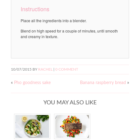
Instructions
Place all the ingredients into a blender.
Blend on high speed for a couple of minutes, until smooth
and creamy in texture.
10/07/2015
BY
RACHEL
|
0 COMMENT
«
Pho goodness sake
Banana raspberry bread
»
YOU MAY ALSO LIKE