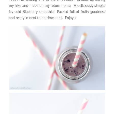
my hike and made on my return home. A deliciously simple,
icy cold Blueberry smoothie. Packed full of fruity goodness
and ready in next to no time at all. Enjoy x