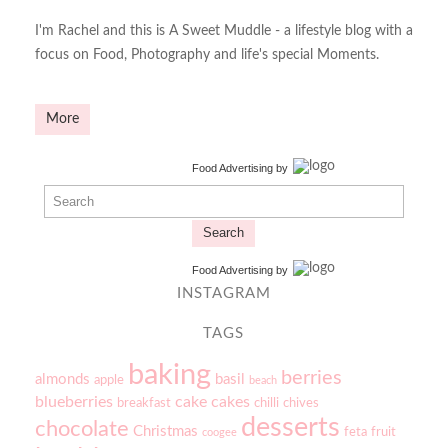
I'm Rachel and this is A Sweet Muddle - a lifestyle blog with a
focus on Food, Photography and life's special Moments.
More
Food Advertising
by
Search
Food Advertising
by
INSTAGRAM
TAGS
baking
berries
almonds
basil
apple
beach
blueberries
cake
cakes
breakfast
chilli
chives
desserts
chocolate
Christmas
feta
fruit
coogee