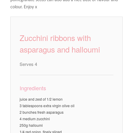
pomegranate seeds can also add a nice bust of flavour and
colour. Enjoy x
Zucchini ribbons with
asparagus and halloumi
Serves 4
Ingredients
juice and zest of 1/2 lemon
3 tablespoons extra virgin olive oil
2 bunches fresh asparagus
4 medium zucchini
250g halloumi
1/4 red onion, finely sliced