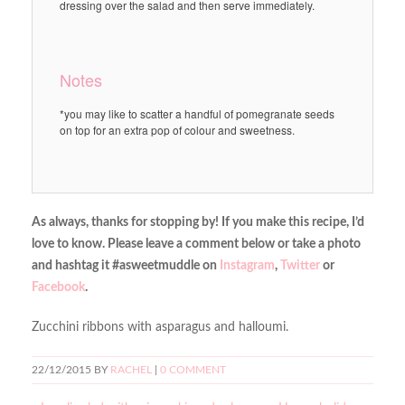
dressing over the salad and then serve immediately.
Notes
*you may like to scatter a handful of pomegranate seeds
on top for an extra pop of colour and sweetness.
As always, thanks for stopping by! If you make this recipe, I’d
love to know. Please leave a comment below or take a photo
and hashtag it #asweetmuddle on
Instagram
,
Twitter
or
Facebook
.
Zucchini ribbons with asparagus and halloumi.
22/12/2015
BY
RACHEL
|
0 COMMENT