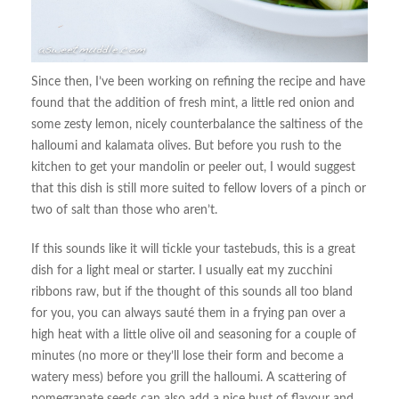
Since then, I’ve been working on refining the recipe and have
found that the addition of fresh mint, a little red onion and
some zesty lemon, nicely counterbalance the saltiness of the
halloumi and kalamata olives. But before you rush to the
kitchen to get your mandolin or peeler out, I would suggest
that this dish is still more suited to fellow lovers of a pinch or
two of salt than those who aren’t.
If this sounds like it will tickle your tastebuds, this is a great
dish for a light meal or starter. I usually eat my zucchini
ribbons raw, but if the thought of this sounds all too bland
for you, you can always sauté them in a frying pan over a
high heat with a little olive oil and seasoning for a couple of
minutes (no more or they’ll lose their form and become a
watery mess) before you grill the halloumi. A scattering of