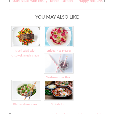
«
Israeli salad with crispy-skinned salmon
Happy holidays
»
YOU MAY ALSO LIKE
Israeli salad with
Porridge: Yes please!
crispy-skinned salmon
Blueberry smoothie
Pho goodness sake
Shakshuka