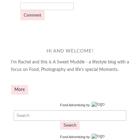
HI AND WELCOME!
I'm Rachel and this is A Sweet Muddle - a lifestyle blog with a
focus on Food, Photography and life's special Moments.
More
Food Advertising
by
Search
Food Advertising
by