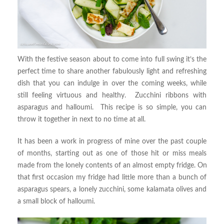
With the festive season about to come into full swing it’s the
perfect time to share another fabulously light and refreshing
dish that you can indulge in over the coming weeks, while
still feeling virtuous and healthy. Zucchini ribbons with
asparagus and halloumi. This recipe is so simple, you can
throw it together in next to no time at all.
It has been a work in progress of mine over the past couple
of months, starting out as one of those hit or miss meals
made from the lonely contents of an almost empty fridge. On
that first occasion my fridge had little more than a bunch of
asparagus spears, a lonely zucchini, some kalamata olives and
a small block of halloumi.