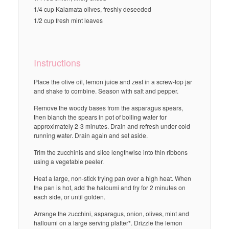
1/4 cup Kalamata olives, freshly deseeded
1/2 cup fresh mint leaves
Instructions
Place the olive oil, lemon juice and zest in a screw-top jar
and shake to combine. Season with salt and pepper.
Remove the woody bases from the asparagus spears,
then blanch the spears in pot of boiling water for
approximately 2-3 minutes. Drain and refresh under cold
running water. Drain again and set aside.
Trim the zucchinis and slice lengthwise into thin ribbons
using a vegetable peeler.
Heat a large, non-stick frying pan over a high heat. When
the pan is hot, add the haloumi and fry for 2 minutes on
each side, or until golden.
Arrange the zucchini, asparagus, onion, olives, mint and
halloumi on a large serving platter*. Drizzle the lemon