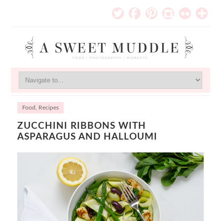
Food
,
Recipes
ZUCCHINI RIBBONS WITH
ASPARAGUS AND HALLOUMI