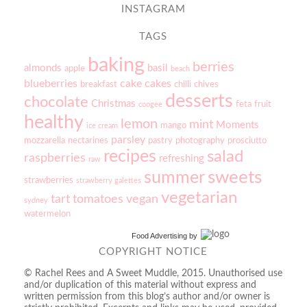
INSTAGRAM
TAGS
baking
berries
almonds
basil
apple
beach
blueberries
cake
cakes
breakfast
chilli
chives
desserts
chocolate
Christmas
feta
fruit
coogee
healthy
lemon
mint
Moments
mango
ice cream
parsley
mozzarella
nectarines
pastry
photography
prosciutto
recipes
salad
raspberries
refreshing
raw
sweets
summer
strawberries
strawberry galettes
vegetarian
tart
tomatoes
vegan
sydney
watermelon
Food Advertising
by
COPYRIGHT NOTICE
© Rachel Rees and A Sweet Muddle, 2015. Unauthorised use
and/or duplication of this material without express and
written permission from this blog’s author and/or owner is