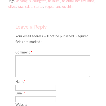
Tags:
asparagus
,
courgette
,
halloumi
,
haloumi
,
healthy
,
mint
,
olives
,
raw
,
salad
,
starter
,
vegetarian
,
zucchini
Leave a Reply
Your email address will not be published. Required
fields are marked *
Comment
*
Name
*
Email
*
Website