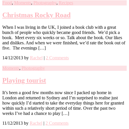
Food
,
Moments
,
Photography
,
Recipes
Christmas Rocky Road
When I was living in the UK, I joined a book club with a great
bunch of people who quickly became good friends. We’d pick a
book. Meet every six weeks or so. Talk about the book. Our likes
and dislikes. And when we were finished, we’d rate the book out of
five. The evenings […]
14/12/2013
by
Rachel
|
2 Comments
Moments
,
Photography
Playing tourist
It’s been a good few months now since I packed up home in
London and returned to Sydney and I’m surprised to realise just
how quickly I’d started to take the everyday things here for granted
within such a relatively short period of time. Over the past two
weeks I’ve had a chance to play […]
11/12/2013
by
Rachel
|
2 Comments