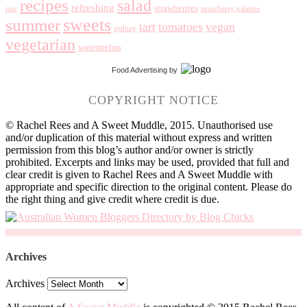
recipes
salad
refreshing
strawberries
raw
strawberry galettes
summer
sweets
tart
tomatoes
vegan
sydney
vegetarian
watermelon
Food Advertising
by
COPYRIGHT NOTICE
© Rachel Rees and A Sweet Muddle, 2015. Unauthorised use
and/or duplication of this material without express and written
permission from this blog’s author and/or owner is strictly
prohibited. Excerpts and links may be used, provided that full and
clear credit is given to Rachel Rees and A Sweet Muddle with
appropriate and specific direction to the original content. Please do
the right thing and give credit where credit is due.
Archives
Archives