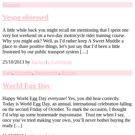
Moments
Vespa obsessed
A little while back you might recall me mentioning that I spent one
very hot weekend on a two-day motorcycle rider training course.
Why you might ask? Well, as I’d rather keep A Sweet Muddle a
place to share positive things, let’s just say that I’d been a little
frustrated by our public transport system […]
25/10/2013
by
Rachel
|
2 Comments
Food
,
Moments
,
Photography
,
Recipes
World Egg Day
Happy World Egg Day everyone! Yes, you did hear correctly.
Today is World Egg Day, an annual, international celebration falling
on the second Friday of October. To mark the occasion, I thought
I’d whip up some homemade mayonnaise. Trust me when I say,
once you’ve tried making your own, you’ll never bother buying the
ready […]