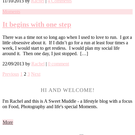
11/10/2013
by
Rachel
|
4 Comments
Moments
It begins with one step
There was a time not so long ago when I used to love to run. I got a
little obsessive about it. If I didn’t go for a run at least four times a
week, I would start to get restless. I would plan my social life
around it. Then one day, I just stopped. […]
22/09/2013
by
Rachel
|
0 comment
Previous
1
2
3
Next
HI AND WELCOME!
I'm Rachel and this is A Sweet Muddle - a lifestyle blog with a focus
on Food, Photography and life's special Moments.
More