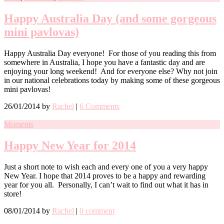
Happy Australia Day (and some gorgeous
mini pavlovas)
Happy Australia Day everyone! For those of you reading this from
somewhere in Australia, I hope you have a fantastic day and are
enjoying your long weekend! And for everyone else? Why not join
in our national celebrations today by making some of these gorgeous
mini pavlovas!
26/01/2014
by
Rachel
|
6 Comments
Moments
Happy New Year for 2014
Just a short note to wish each and every one of you a very happy
New Year. I hope that 2014 proves to be a happy and rewarding
year for you all. Personally, I can’t wait to find out what it has in
store!
08/01/2014
by
Rachel
|
0 comment