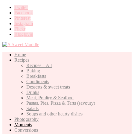
Twitter
Facebook
Pinterest
Instagram
Flickr
Bloglovin
Home
Recipes
Recipes – All
Baking
Breakfasts
Condiments
Desserts & sweet treats
Drinks
Meat, Poultry & Seafood
Pastas, Pies, Pizza & Tarts (savoury)
Salads
Soups and other hearty dishes
Photography
Moments
Conversions