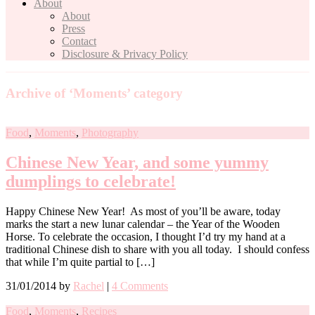
About
About
Press
Contact
Disclosure & Privacy Policy
Archive of ‘Moments’ category
Food
,
Moments
,
Photography
Chinese New Year, and some yummy
dumplings to celebrate!
Happy Chinese New Year! As most of you’ll be aware, today
marks the start a new lunar calendar – the Year of the Wooden
Horse. To celebrate the occasion, I thought I’d try my hand at a
traditional Chinese dish to share with you all today. I should confess
that while I’m quite partial to […]
31/01/2014
by
Rachel
|
4 Comments
Food
,
Moments
,
Recipes