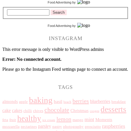
Food Advertising
by
Search
Food Advertising
by
INSTAGRAM
This error message is only visible to WordPress admins
Error: No connected account.
Please go to the Instagram Feed settings page to connect an account.
TAGS
baking
berries
blueberries
almonds
basil
apple
breakfast
beach
desserts
chocolate
cake
cakes
Christmas
chilli
chives
coogee
healthy
lemon
mint
Moments
feta
fruit
mango
ice cream
raspberries
parsley
mozzarella
nectarines
pastry
photography
prosciutto