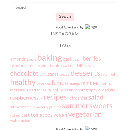
Search
Food Advertising
by
INSTAGRAM
TAGS
baking
berries
almonds
basil
apple
beach
blueberries
cake
cakes
breakfast
chilli
chives
desserts
chocolate
Christmas
feta
fruit
coogee
healthy
lemon
mint
Moments
mango
ice cream
parsley
mozzarella
nectarines
pastry
photography
prosciutto
recipes
salad
raspberries
refreshing
raw
summer
sweets
strawberries
strawberry galettes
vegetarian
tart
tomatoes
vegan
sydney
watermelon
Food Advertising
by