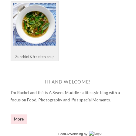
Zucchini & freekeh soup
HI AND WELCOME!
I'm Rachel and this is A Sweet Muddle - a lifestyle blog with a
focus on Food, Photography and life's special Moments.
More
Food Advertising
by