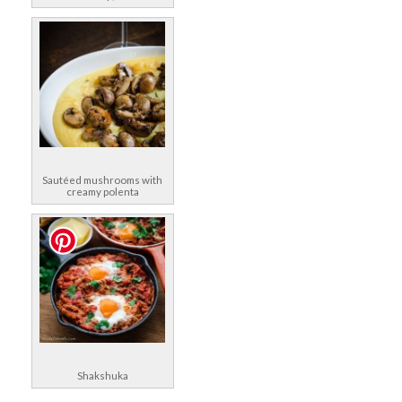
Sautéed mushrooms with
creamy polenta
Shakshuka