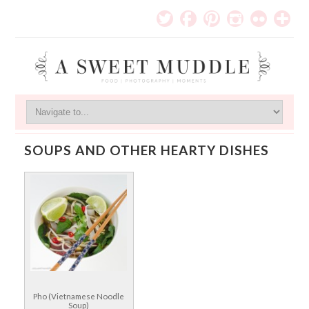
SOUPS AND OTHER HEARTY DISHES
Pho (Vietnamese Noodle
Soup)