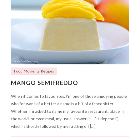
Food
,
Moments
,
Recipes
MANGO SEMIFREDDO
When it comes to favourites, I’m one of those annoying people
who for want of a better a name is a bit of a fence sitter.
Whether I’m asked to name my favourite restaurant, place in
the world, or even meal, my usual answer is… “It depends”,
which is shortly followed by me rattling off […]