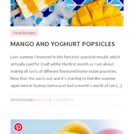
Food
,
Recipes
MANGO AND YOGHURT POPSICLES
Last summer I invested in this fantastic popsicle mould, which
virtually paid for itself within the first month as I set about
making all sorts of different flavoured home-made popsicles.
Now that the sun is out and it’s starting to feel like summer
again here in Sydney (we’ve just had a month’s worth of rain […]
09/01/2016
BY
RACHEL
|
2 COMMENTS