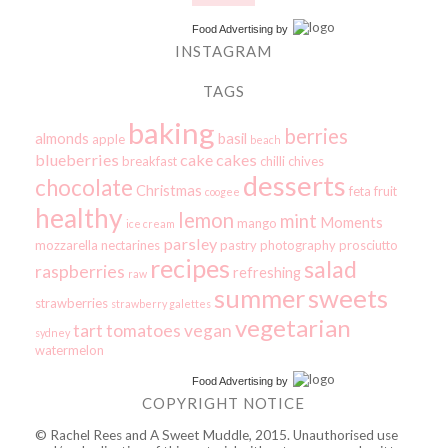
Food Advertising
by
INSTAGRAM
TAGS
baking
berries
almonds
basil
apple
beach
blueberries
cake
cakes
breakfast
chilli
chives
desserts
chocolate
Christmas
feta
fruit
coogee
healthy
lemon
mint
Moments
mango
ice cream
parsley
mozzarella
nectarines
pastry
photography
prosciutto
recipes
salad
raspberries
refreshing
raw
summer
sweets
strawberries
strawberry galettes
vegetarian
tart
tomatoes
vegan
sydney
watermelon
Food Advertising
by
COPYRIGHT NOTICE
© Rachel Rees and A Sweet Muddle, 2015. Unauthorised use