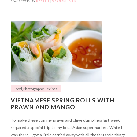
15/01/2015
BY
RACHEL
|
2 COMMENTS
Food
,
Photography
,
Recipes
VIETNAMESE SPRING ROLLS WITH
PRAWN AND MANGO
To make these yummy prawn and chive dumplings last week
required a special trip to my local Asian supermarket. While I
was there, I got a little carried away with all the fantastic things