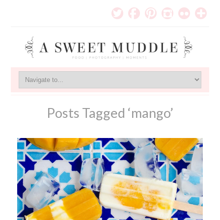
Posts Tagged ‘mango’