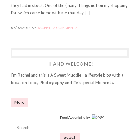
they had in stock. One of the (many) things not on my shopping
list, which came home with me that day […]
07/02/2014
BY
RACHEL
|
2 COMMENTS
HI AND WELCOME!
I'm Rachel and this is A Sweet Muddle - a lifestyle blog with a
focus on Food, Photography and life's special Moments.
More
Food Advertising
by
Search