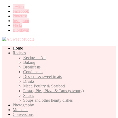
Twitter
Facebook
Pinterest
Instagram
Flickr
Bloglovin
Home
Recipes
Recipes – All
Baking
Breakfasts
Condiments
Desserts & sweet treats
Drinks
Meat, Poultry & Seafood
Pastas, Pies, Pizza & Tarts (savoury)
Salads
Soups and other hearty dishes
Photography
Moments
Conversions