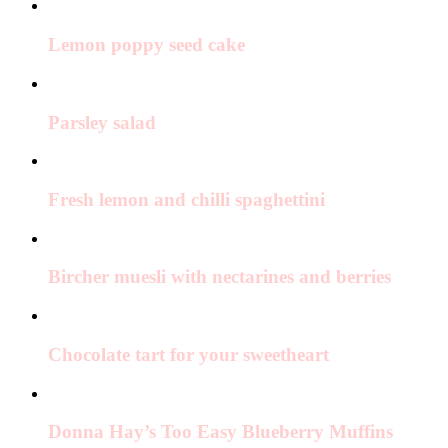
Lemon poppy seed cake
Parsley salad
Fresh lemon and chilli spaghettini
Bircher muesli with nectarines and berries
Chocolate tart for your sweetheart
Donna Hay’s Too Easy Blueberry Muffins