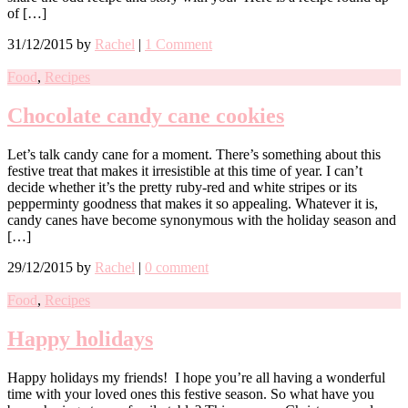
of […]
31/12/2015
by
Rachel
|
1 Comment
Food
,
Recipes
Chocolate candy cane cookies
Let’s talk candy cane for a moment. There’s something about this
festive treat that makes it irresistible at this time of year. I can’t
decide whether it’s the pretty ruby-red and white stripes or its
pepperminty goodness that makes it so appealing. Whatever it is,
candy canes have become synonymous with the holiday season and
[…]
29/12/2015
by
Rachel
|
0 comment
Food
,
Recipes
Happy holidays
Happy holidays my friends! I hope you’re all having a wonderful
time with your loved ones this festive season. So what have you