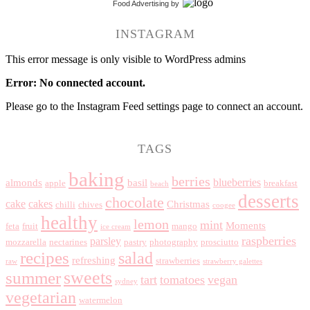
Food Advertising
by
INSTAGRAM
This error message is only visible to WordPress admins
Error: No connected account.
Please go to the Instagram Feed settings page to connect an account.
TAGS
baking
berries
blueberries
almonds
basil
apple
breakfast
beach
desserts
chocolate
cake
cakes
Christmas
chilli
chives
coogee
healthy
lemon
mint
Moments
feta
fruit
mango
ice cream
raspberries
parsley
mozzarella
nectarines
pastry
photography
prosciutto
recipes
salad
refreshing
strawberries
raw
strawberry galettes
summer
sweets
tart
tomatoes
vegan
sydney
vegetarian
watermelon