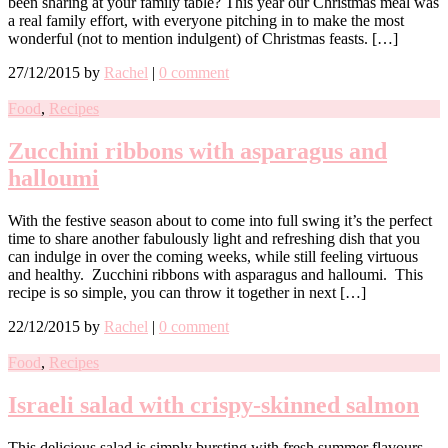
been sharing at your family table? This year our Christmas meal was
a real family effort, with everyone pitching in to make the most
wonderful (not to mention indulgent) of Christmas feasts. […]
27/12/2015
by
Rachel
|
0 comment
Food
,
Recipes
Zucchini ribbons with asparagus and
halloumi
With the festive season about to come into full swing it’s the perfect
time to share another fabulously light and refreshing dish that you
can indulge in over the coming weeks, while still feeling virtuous
and healthy. Zucchini ribbons with asparagus and halloumi. This
recipe is so simple, you can throw it together in next […]
22/12/2015
by
Rachel
|
0 comment
Food
,
Recipes
Israeli salad with crispy-skinned salmon
This delicious salad is simply bursting with fresh summer flavours.