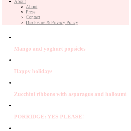
About
About
Press
Contact
Disclosure & Privacy Policy
Mango and yoghurt popsicles
Happy holidays
Zucchini ribbons with asparagus and halloumi
PORRIDGE: YES PLEASE!