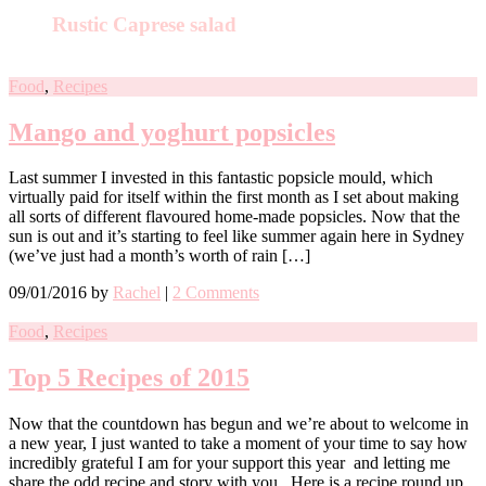
Rustic Caprese salad
Food
,
Recipes
Mango and yoghurt popsicles
Last summer I invested in this fantastic popsicle mould, which
virtually paid for itself within the first month as I set about making
all sorts of different flavoured home-made popsicles. Now that the
sun is out and it’s starting to feel like summer again here in Sydney
(we’ve just had a month’s worth of rain […]
09/01/2016
by
Rachel
|
2 Comments
Food
,
Recipes
Top 5 Recipes of 2015
Now that the countdown has begun and we’re about to welcome in
a new year, I just wanted to take a moment of your time to say how
incredibly grateful I am for your support this year and letting me
share the odd recipe and story with you. Here is a recipe round up