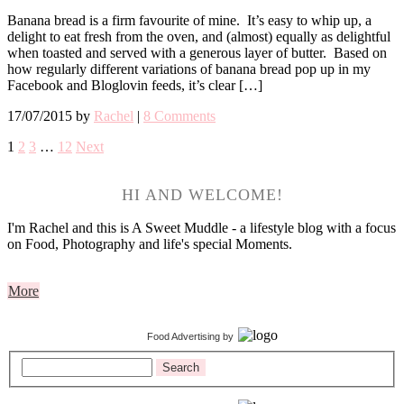
Banana bread is a firm favourite of mine. It’s easy to whip up, a
delight to eat fresh from the oven, and (almost) equally as delightful
when toasted and served with a generous layer of butter. Based on
how regularly different variations of banana bread pop up in my
Facebook and Bloglovin feeds, it’s clear […]
17/07/2015
by
Rachel
|
8 Comments
1
2
3
…
12
Next
HI AND WELCOME!
I'm Rachel and this is A Sweet Muddle - a lifestyle blog with a focus
on Food, Photography and life's special Moments.
More
Food Advertising
by
Search