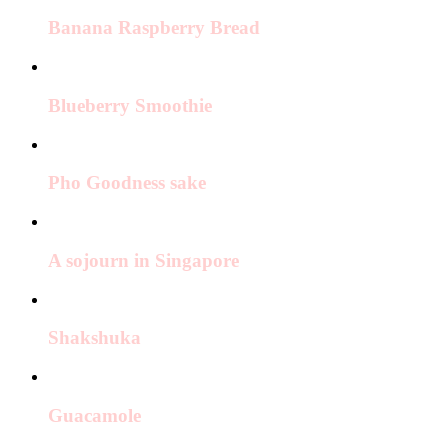
Banana Raspberry Bread
Blueberry Smoothie
Pho Goodness sake
A sojourn in Singapore
Shakshuka
Guacamole