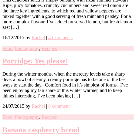
Ripe, juicy tomatoes, crunchy cucumbers and sweet red onion are
the three key ingredients, to which red and yellow peppers are
mixed together with a good serving of fresh mint and parsley. For a
more complex flavour, I’ve added preserved lemon, but fresh lemon
zest […]
16/12/2015
by
Rachel
|
4 Comments
Food
,
Photography
,
Recipes
Porridge: Yes please!
During the winter months, when the mercury levels take a sharp
dive, a bowl of steamy, creamy porridge has to be one of the best
ways to start the day. Comfort food in it’s simplest of forms. I’ve
been enjoying my fair share of this winter warmer, and to keep
things interesting, I’ve been playing […]
24/07/2015
by
Rachel
|
0 comment
Food
,
Photography
,
Recipes
Banana raspberry bread