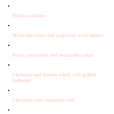
Pickled radishes
White chocolate and raspberry swirl tartlets
Peach, prosciutto and mozzarella salad
Chickpea and tomato salad, with grilled
halloumi
Chocolate and cinnamon rolls