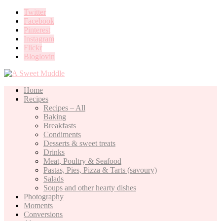
Twitter
Facebook
Pinterest
Instagram
Flickr
Bloglovin
Home
Recipes
Recipes – All
Baking
Breakfasts
Condiments
Desserts & sweet treats
Drinks
Meat, Poultry & Seafood
Pastas, Pies, Pizza & Tarts (savoury)
Salads
Soups and other hearty dishes
Photography
Moments
Conversions