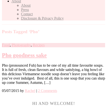
About
About
Press
Contact
Disclosure & Privacy Policy
Posts Tagged ‘Pho’
Food
,
Photography
,
Recipes
Pho goodness sake
Pho (pronounced Fuh) has to be one of my all time favourite soups.
It is full of fresh, clean flavours and while satisfying, a big bowl of
this delicious Vietnamese noodle soup doesn’t leave you feeling like
you’ve over indulged. Best of all, this is one soup that you can slurp
up come Summer, Autumn, […]
05/07/2015
by
Rachel
|
2 Comments
HI AND WELCOME!