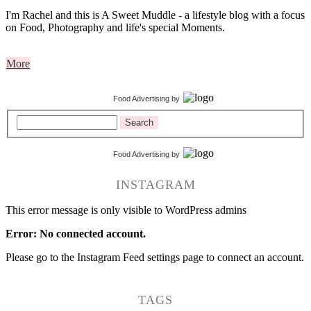
I'm Rachel and this is A Sweet Muddle - a lifestyle blog with a focus
on Food, Photography and life's special Moments.
More
Food Advertising
by
Search
Food Advertising
by
INSTAGRAM
This error message is only visible to WordPress admins
Error: No connected account.
Please go to the Instagram Feed settings page to connect an account.
TAGS