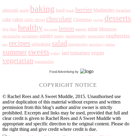
baking
berries
blueberries
almonds
basil
apple
breakfast
beach
desserts
chocolate
cake
cakes
Christmas
chilli
chives
coogee
healthy
lemon
mint
Moments
feta
fruit
mango
ice cream
raspberries
parsley
mozzarella
nectarines
pastry
photography
prosciutto
recipes
salad
refreshing
strawberries
raw
strawberry galettes
summer
sweets
tart
tomatoes
vegan
sydney
vegetarian
watermelon
Food Advertising
by
COPYRIGHT NOTICE
© Rachel Rees and A Sweet Muddle, 2015. Unauthorised use
and/or duplication of this material without express and written
permission from this blog’s author and/or owner is strictly
prohibited. Excerpts and links may be used, provided that full and
clear credit is given to Rachel Rees and A Sweet Muddle with
appropriate and specific direction to the original content. Please do
the right thing and give credit where credit is due.