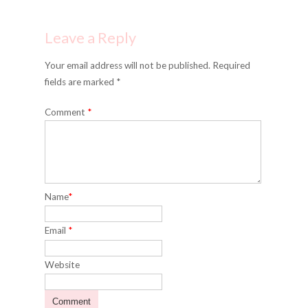
Leave a Reply
Your email address will not be published. Required
fields are marked *
Comment
*
Name
*
Email
*
Website