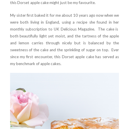
this Dorset apple cake might just be my favourite.
My sister first baked it for me about 10 years ago now when we
were both living in England, using a recipe she found in her
monthly subscription to UK Delicious Magazine. The cake is
both beautifully light yet moist, and the tartness of the apple
and lemon carries through nicely but is balanced by the
sweetness of the cake and the sprinkling of sugar on top. Ever
since my first encounter, this Dorset apple cake has served as
my benchmark of apple cakes.