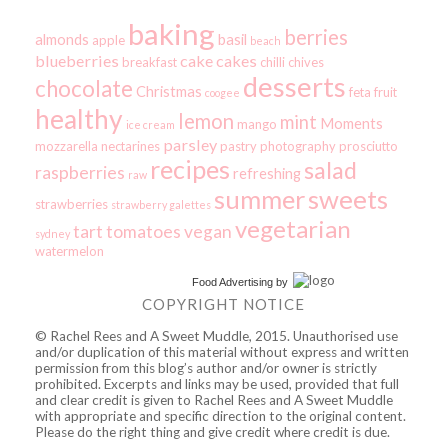
baking
berries
almonds
basil
apple
beach
blueberries
cake
cakes
breakfast
chilli
chives
desserts
chocolate
Christmas
feta
fruit
coogee
healthy
lemon
mint
Moments
mango
ice cream
parsley
mozzarella
nectarines
pastry
photography
prosciutto
recipes
salad
raspberries
refreshing
raw
summer
sweets
strawberries
strawberry galettes
vegetarian
tart
tomatoes
vegan
sydney
watermelon
Food Advertising
by
COPYRIGHT NOTICE
© Rachel Rees and A Sweet Muddle, 2015. Unauthorised use
and/or duplication of this material without express and written
permission from this blog’s author and/or owner is strictly
prohibited. Excerpts and links may be used, provided that full
and clear credit is given to Rachel Rees and A Sweet Muddle
with appropriate and specific direction to the original content.
Please do the right thing and give credit where credit is due.