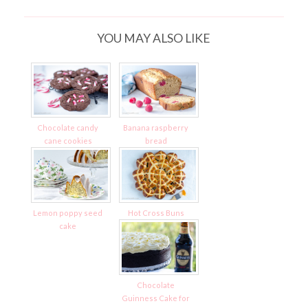
YOU MAY ALSO LIKE
Chocolate candy
Banana raspberry
cane cookies
bread
Lemon poppy seed
Hot Cross Buns
cake
Chocolate
Guinness Cake for