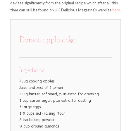
deviate significantly from the original recipe which after all this
time can still be found on UK Delicious Magazine’s website
here
.
Dorset apple cake
Ingredients
450g cooking apples
Juice and zest of 1 lemon
225g butter, softened, plus extra for greasing
1 cup caster sugar, plus extra for dusting
3 large eggs
1 ¾ cups self-raising flour
2 tsp baking powder
¼ cup ground almonds