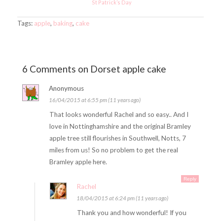
St Patrick’s Day
Tags:
apple
,
baking
,
cake
6 Comments on Dorset apple cake
Anonymous
16/04/2015 at 6:55 pm (11 years ago)
That looks wonderful Rachel and so easy.. And I
love in Nottinghamshire and the original Bramley
apple tree still flourishes in Southwell, Notts, 7
miles from us! So no problem to get the real
Bramley apple here.
Reply
Rachel
18/04/2015 at 6:24 pm (11 years ago)
Thank you and how wonderful! If you