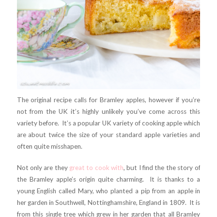
The original recipe calls for Bramley apples, however if you’re
not from the UK it’s highly unlikely you’ve come across this
variety before. It’s a popular UK variety of cooking apple which
are about twice the size of your standard apple varieties and
often quite misshapen.
Not only are they
great to cook with
, but I find the the story of
the Bramley apple’s origin quite charming. It is thanks to a
young English called Mary, who planted a pip from an apple in
her garden in Southwell, Nottinghamshire, England in 1809. It is
from this single tree which grew in her garden that all Bramley