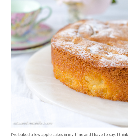
I’ve baked a few apple cakes in my time and I have to say, I think