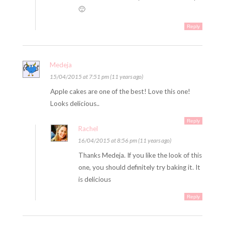
🙂
Reply
Medeja
15/04/2015 at 7:51 pm (11 years ago)
Apple cakes are one of the best! Love this one!
Looks delicious..
Reply
Rachel
16/04/2015 at 8:56 pm (11 years ago)
Thanks Medeja. If you like the look of this
one, you should definitely try baking it. It
is delicious
Reply