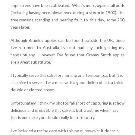
apple trees have been cultivated. What’s more, against all odds
(including having been blown over during a storm in 1900), the
tree remains standing and bearing fruit to this day, some 200
years later.
Although Bramley apples can be found outside the UK, since
I’ve returned to Australia I’ve not had any luck getting my
hands on any. However, I’ve found that Granny Smith apples
are a great substitute.
I typically serve this cake for morning or afternoon tea, but it is
also nice to serve after a meal with a good dollop of extra thick
double or clotted cream.
Unfortunately, I think my photos fall short of capturing just how
delicious and irresistible this cake is, but trust me when I say
this is one cake you should really be sure to try.
I’ve included a recipe card with this post, however it doesn’t