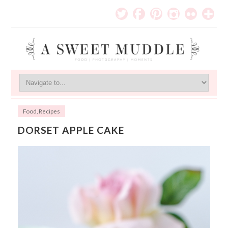
Food
,
Recipes
DORSET APPLE CAKE