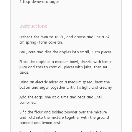
1 tbsp demerara sugar
Instructions
Preheat the oven to 180°C, and grease and line a 24
cm spring-form cake tin.
Peel, core and dice the apples into small, 1 cm pieces.
Place the apple in a medium bowl, drizzle with lemon
juice and toss to coat all pieces with juice, then set
aside.
Using an electric mixer on a medium speed, beat the
butter and sugar together until it’s light and creamy.
Add the eggs, one at a time and beat and until
combined.
Sift the flour and baking powder over the mixture
and fold into the mixture together with the ground
almond and lemon zest.