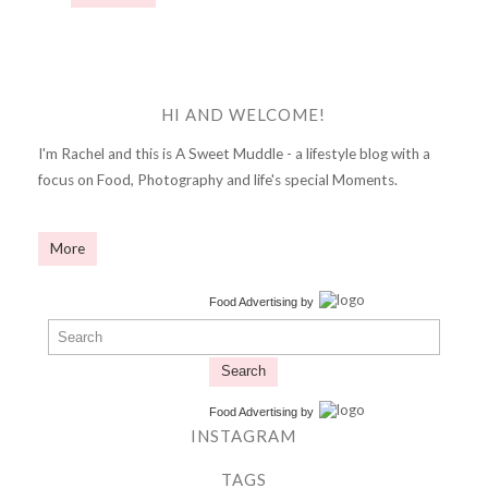
HI AND WELCOME!
I'm Rachel and this is A Sweet Muddle - a lifestyle blog with a
focus on Food, Photography and life's special Moments.
More
Food Advertising
by
Search
Food Advertising
by
INSTAGRAM
TAGS