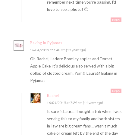
remember next time you’re passing, I’d
love to see a photo! 🙂
Reply
Baking In Pyjamas
16/04/2015 at 5:40 am (11 years ago)
Oh Rachel, I adore Bramley apples and Dorset
Apple Cake, it’s delicious also served with a big
dollop of clotted cream. Yum!! Laura@ Baking in
Pyjamas
Reply
Rachel
16/04/2015 at 7:29 am (11 years ago)
It sure is Laura. I bought a tub when I was
serving this to my family and both sisters-
in-law are big cream fans… wasn’t much
cake or cream left by the end of the day