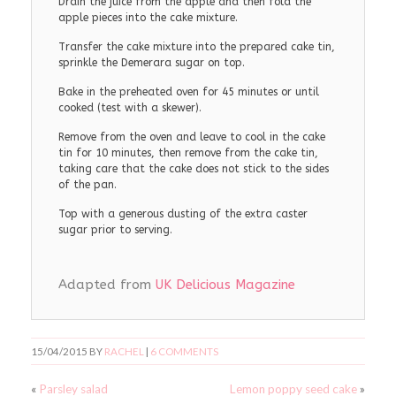
Drain the juice from the apple and then fold the
apple pieces into the cake mixture.
Transfer the cake mixture into the prepared cake tin,
sprinkle the Demerara sugar on top.
Bake in the preheated oven for 45 minutes or until
cooked (test with a skewer).
Remove from the oven and leave to cool in the cake
tin for 10 minutes, then remove from the cake tin,
taking care that the cake does not stick to the sides
of the pan.
Top with a generous dusting of the extra caster
sugar prior to serving.
Adapted from
UK Delicious Magazine
15/04/2015
BY
RACHEL
|
6 COMMENTS
«
Parsley salad
Lemon poppy seed cake
»