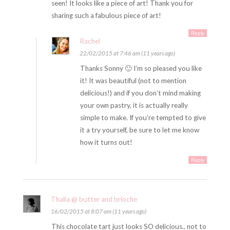
seen! It looks like a piece of art! Thank you for
sharing such a fabulous piece of art!
Reply
Rachel
22/02/2015 at 7:46 am (11 years ago)
Thanks Sonny 🙂 I’m so pleased you like
it! It was beautiful (not to mention
delicious!) and if you don’t mind making
your own pastry, it is actually really
simple to make. If you’re tempted to give
it a try yourself, be sure to let me know
how it turns out!
Reply
Thalia @ butter and brioche
16/02/2015 at 8:07 am (11 years ago)
This chocolate tart just looks SO delicious.. not to