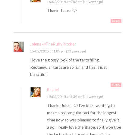
16/02/2015 at 9:02 am (11 years ago)
Thanks Laura 🙂
Reply
Jolena @TheRubyKitchen
15/02/2015 at 1:03 pm (11 years ago)
I love the glossy look of the tarts filling.
Rectangular tarts are so fun and this is just
beautiful!
Reply
Rachel
15/02/2015 at 5:39 pm (11 years ago)
Thanks Jolena 🙂 I’ve been wanting to
make a rectangular tart for the longest
time now so was pleased to finally give it
a go. I really love the shape, so it won’t be
the last either! I used a Jamie Oliver