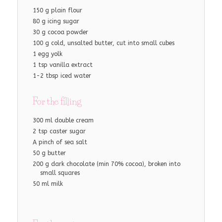
150 g plain flour
80 g icing sugar
30 g cocoa powder
100 g cold, unsalted butter, cut into small cubes
1 egg yolk
1 tsp vanilla extract
1-2 tbsp iced water
For the filling
300 ml double cream
2 tsp caster sugar
A pinch of sea salt
50 g butter
200 g dark chocolate (min 70% cocoa), broken into
small squares
50 ml milk