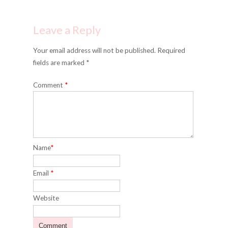
Leave a Reply
Your email address will not be published. Required
fields are marked *
Comment
*
Name
*
Email
*
Website