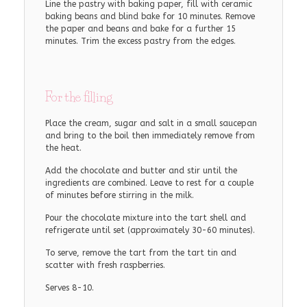
Line the pastry with baking paper, fill with ceramic
baking beans and blind bake for 10 minutes. Remove
the paper and beans and bake for a further 15
minutes. Trim the excess pastry from the edges.
For the filling
Place the cream, sugar and salt in a small saucepan
and bring to the boil then immediately remove from
the heat.
Add the chocolate and butter and stir until the
ingredients are combined. Leave to rest for a couple
of minutes before stirring in the milk.
Pour the chocolate mixture into the tart shell and
refrigerate until set (approximately 30-60 minutes).
To serve, remove the tart from the tart tin and
scatter with fresh raspberries.
Serves 8-10.