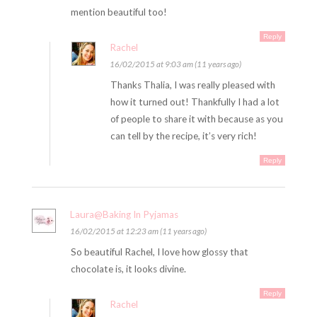
mention beautiful too!
Reply
Rachel
16/02/2015 at 9:03 am (11 years ago)
Thanks Thalia, I was really pleased with
how it turned out! Thankfully I had a lot
of people to share it with because as you
can tell by the recipe, it’s very rich!
Reply
Laura@Baking In Pyjamas
16/02/2015 at 12:23 am (11 years ago)
So beautiful Rachel, I love how glossy that
chocolate is, it looks divine.
Reply
Rachel