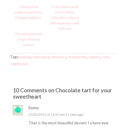
Mango and
Chocolate candy
yoghurt popsicles
cane cookies
Happy holidays
Zucchini ribbons
with asparagus and
halloumi
Israeli salad with
crispy-skinned
salmon
Tags:
baking
,
chocolate
,
desserts
,
raspberries
,
sweets
,
tart
,
vegetarian
10 Comments on Chocolate tart for your
sweetheart
Sonny
22/02/2015 at 12:45 am (11 years ago)
That is the most beautiful dessert I a have ever