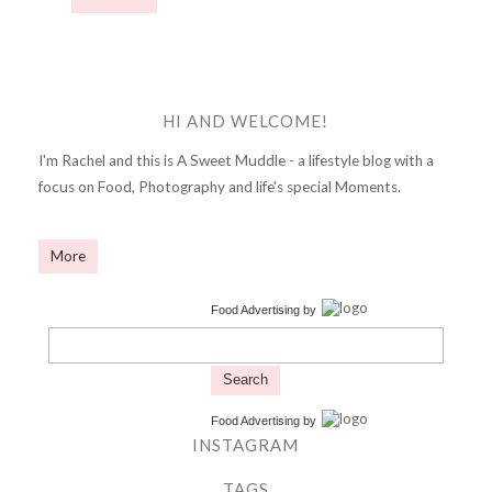
HI AND WELCOME!
I'm Rachel and this is A Sweet Muddle - a lifestyle blog with a
focus on Food, Photography and life's special Moments.
More
Food Advertising
by
Search
Food Advertising
by
INSTAGRAM
TAGS