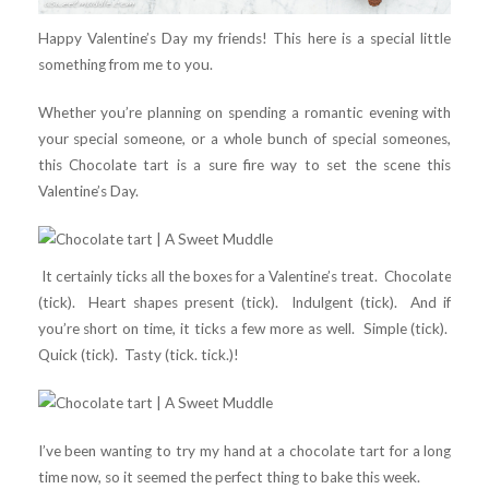
Happy Valentine’s Day my friends! This here is a special little
something from me to you.
Whether you’re planning on spending a romantic evening with
your special someone, or a whole bunch of special someones,
this Chocolate tart is a sure fire way to set the scene this
Valentine’s Day.
It certainly ticks all the boxes for a Valentine’s treat. Chocolate
(tick). Heart shapes present (tick). Indulgent (tick). And if
you’re short on time, it ticks a few more as well. Simple (tick).
Quick (tick). Tasty (tick. tick.)!
I’ve been wanting to try my hand at a chocolate tart for a long
time now, so it seemed the perfect thing to bake this week.