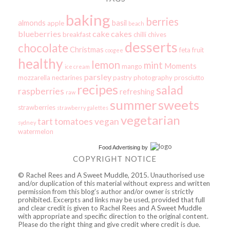
baking
berries
almonds
basil
apple
beach
blueberries
cake
cakes
breakfast
chilli
chives
desserts
chocolate
Christmas
feta
fruit
coogee
healthy
lemon
mint
Moments
mango
ice cream
parsley
mozzarella
nectarines
pastry
photography
prosciutto
recipes
salad
raspberries
refreshing
raw
summer
sweets
strawberries
strawberry galettes
vegetarian
tart
tomatoes
vegan
sydney
watermelon
Food Advertising
by
COPYRIGHT NOTICE
© Rachel Rees and A Sweet Muddle, 2015. Unauthorised use
and/or duplication of this material without express and written
permission from this blog’s author and/or owner is strictly
prohibited. Excerpts and links may be used, provided that full
and clear credit is given to Rachel Rees and A Sweet Muddle
with appropriate and specific direction to the original content.
Please do the right thing and give credit where credit is due.