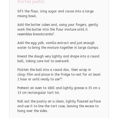
For the pastry
Sift the flour, icing sugar and cocoa into a large
mixing bowl.
Add the butter cubes and, using your fingers, gently
work the butter into the flour mixture until it
resembles breadcrumbs*.
Add the egg yolk, vanilla extract and just enough
water to bring the mixture together in large clumps.
Knead the dough very lightly and shape into a round
ball, taking care not to overwork.
Flatten the ball into a round disc, then wrap in
cling-film and place in the fridge to rest for at least
1 hour or until ready to use**.
Preheat an oven to 180C and lightly grease a 35 cm x
13 cm rectangular tart tin.
Roll out the pastry on a clean, lightly floured surface
and use it to line the tart case, leaving the excess to
hang over the sides.