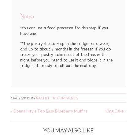
Notes
*You can use a food processor for this step if you
have one.
**The pastry should keep in the fridge for a week,
and up to about 2 months in the freezer. If you do
freeze your pastry, take it out of the freezer the
night before you intend to use it and place it in the
fridge until ready to roll out the next day.
14/02/2015
BY
RACHEL
|
10 COMMENTS
«
Donna Hay’s Too Easy Blueberry Muffins
King Cake
»
YOU MAY ALSO LIKE