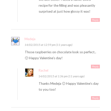
recipe for the filling and was pleasantly
surprised at just how glossy it was!
Reply
Medeja
14/02/2015 at 12:59 pm (11 years ago)
Those raspberries on chocolate look so perfect..
🙂 Happy Valentine’s day!
Reply
Rachel
14/02/2015 at 1:36 pm (11 years ago)
Thanks Medeja 🙂 Happy Valentine’s day
to you too!
Reply