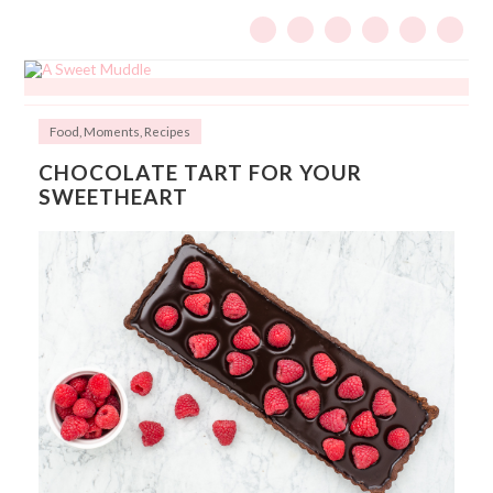
Food
,
Moments
,
Recipes
CHOCOLATE TART FOR YOUR
SWEETHEART