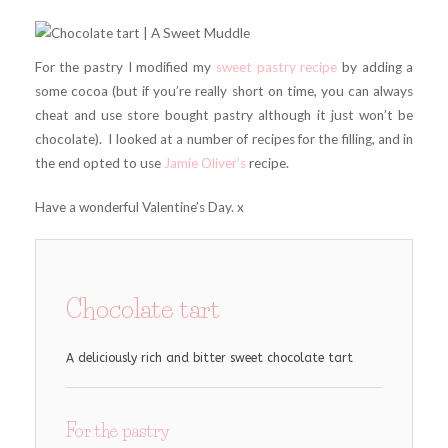
For the pastry I modified my
sweet pastry recipe
by adding a
some cocoa (but if you’re really short on time, you can always
cheat and use store bought pastry although it just won’t be
chocolate). I looked at a number of recipes for the filling, and in
the end opted to use
Jamie Oliver’s
recipe.
Have a wonderful Valentine’s Day. x
Chocolate tart
A deliciously rich and bitter sweet chocolate tart
For the pastry