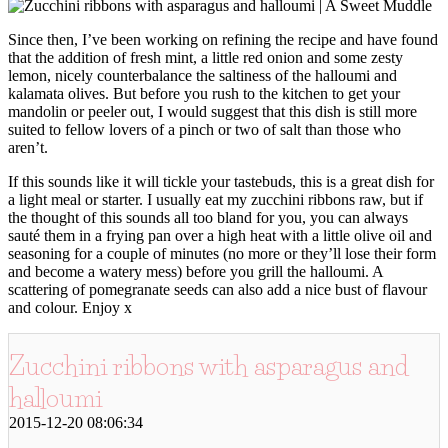
Since then, I’ve been working on refining the recipe and have found
that the addition of fresh mint, a little red onion and some zesty
lemon, nicely counterbalance the saltiness of the halloumi and
kalamata olives. But before you rush to the kitchen to get your
mandolin or peeler out, I would suggest that this dish is still more
suited to fellow lovers of a pinch or two of salt than those who
aren’t.
If this sounds like it will tickle your tastebuds, this is a great dish for
a light meal or starter. I usually eat my zucchini ribbons raw, but if
the thought of this sounds all too bland for you, you can always
sauté them in a frying pan over a high heat with a little olive oil and
seasoning for a couple of minutes (no more or they’ll lose their form
and become a watery mess) before you grill the halloumi. A
scattering of pomegranate seeds can also add a nice bust of flavour
and colour. Enjoy x
Zucchini ribbons with asparagus and
halloumi
2015-12-20 08:06:34