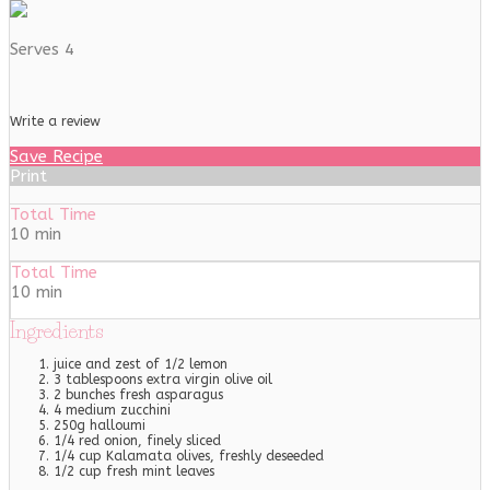
Serves 4
Write a review
Save Recipe
Print
Total Time
10 min
Total Time
10 min
Ingredients
juice and zest of 1/2 lemon
3 tablespoons extra virgin olive oil
2 bunches fresh asparagus
4 medium zucchini
250g halloumi
1/4 red onion, finely sliced
1/4 cup Kalamata olives, freshly deseeded
1/2 cup fresh mint leaves