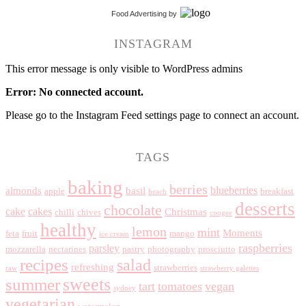
Food Advertising
by
INSTAGRAM
This error message is only visible to WordPress admins
Error: No connected account.
Please go to the Instagram Feed settings page to connect an account.
TAGS
baking
berries
blueberries
almonds
basil
apple
breakfast
beach
desserts
chocolate
cake
cakes
Christmas
chilli
chives
coogee
healthy
lemon
mint
Moments
feta
fruit
mango
ice cream
raspberries
parsley
mozzarella
nectarines
pastry
photography
prosciutto
recipes
salad
refreshing
strawberries
raw
strawberry galettes
summer
sweets
tart
tomatoes
vegan
sydney
vegetarian