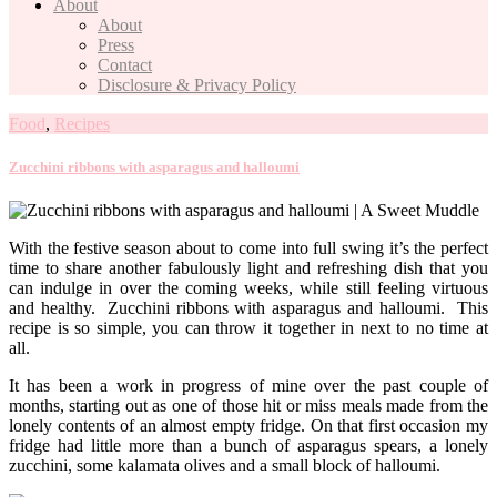
About
About
Press
Contact
Disclosure & Privacy Policy
Food
,
Recipes
Zucchini ribbons with asparagus and halloumi
With the festive season about to come into full swing it’s the perfect
time to share another fabulously light and refreshing dish that you
can indulge in over the coming weeks, while still feeling virtuous
and healthy. Zucchini ribbons with asparagus and halloumi. This
recipe is so simple, you can throw it together in next to no time at
all.
It has been a work in progress of mine over the past couple of
months, starting out as one of those hit or miss meals made from the
lonely contents of an almost empty fridge. On that first occasion my
fridge had little more than a bunch of asparagus spears, a lonely
zucchini, some kalamata olives and a small block of halloumi.