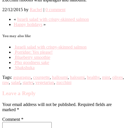
22/12/2015
by
Rachel
|
0 comment
«
Israeli salad with crispy-skinned salmon
Happy holidays
»
You may also like
Israeli salad with crispy-skinned salmon
Porridge: Yes please!
Blueberry smoothie
Pho goodness sake
Shakshuka
Tags:
asparagus
,
courgette
,
halloumi
,
haloumi
,
healthy
,
mint
,
olives
,
raw
,
salad
,
starter
,
vegetarian
,
zucchini
Leave a Reply
Your email address will not be published. Required fields are
marked *
Comment
*