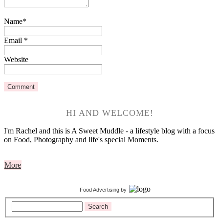
Name
*
Email
*
Website
HI AND WELCOME!
I'm Rachel and this is A Sweet Muddle - a lifestyle blog with a focus
on Food, Photography and life's special Moments.
More
Food Advertising
by
Search