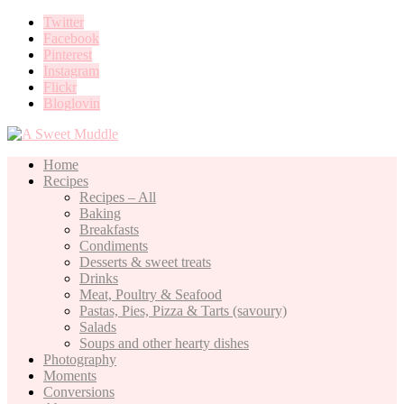
Twitter
Facebook
Pinterest
Instagram
Flickr
Bloglovin
Home
Recipes
Recipes – All
Baking
Breakfasts
Condiments
Desserts & sweet treats
Drinks
Meat, Poultry & Seafood
Pastas, Pies, Pizza & Tarts (savoury)
Salads
Soups and other hearty dishes
Photography
Moments
Conversions