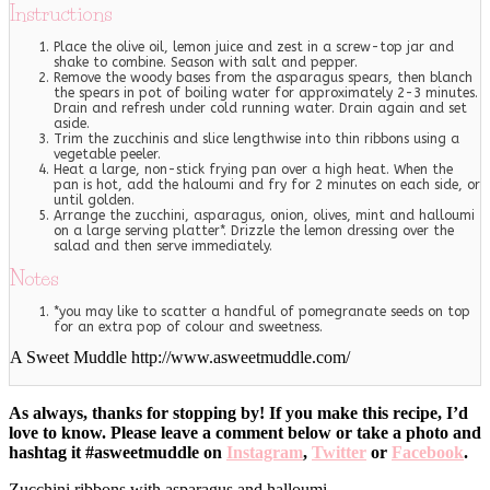
Instructions
Place the olive oil, lemon juice and zest in a screw-top jar and
shake to combine. Season with salt and pepper.
Remove the woody bases from the asparagus spears, then blanch
the spears in pot of boiling water for approximately 2-3 minutes.
Drain and refresh under cold running water. Drain again and set
aside.
Trim the zucchinis and slice lengthwise into thin ribbons using a
vegetable peeler.
Heat a large, non-stick frying pan over a high heat. When the
pan is hot, add the haloumi and fry for 2 minutes on each side, or
until golden.
Arrange the zucchini, asparagus, onion, olives, mint and halloumi
on a large serving platter*. Drizzle the lemon dressing over the
salad and then serve immediately.
Notes
*you may like to scatter a handful of pomegranate seeds on top
for an extra pop of colour and sweetness.
A Sweet Muddle http://www.asweetmuddle.com/
As always, thanks for stopping by! If you make this recipe, I’d
love to know. Please leave a comment below or take a photo and
hashtag it #asweetmuddle on
Instagram
,
Twitter
or
Facebook
.
Zucchini ribbons with asparagus and halloumi.