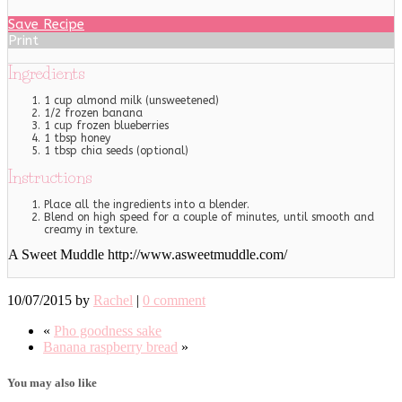
Save Recipe
Print
Ingredients
1 cup almond milk (unsweetened)
1/2 frozen banana
1 cup frozen blueberries
1 tbsp honey
1 tbsp chia seeds (optional)
Instructions
Place all the ingredients into a blender.
Blend on high speed for a couple of minutes, until smooth and
creamy in texture.
A Sweet Muddle http://www.asweetmuddle.com/
10/07/2015
by
Rachel
|
0 comment
«
Pho goodness sake
Banana raspberry bread
»
You may also like