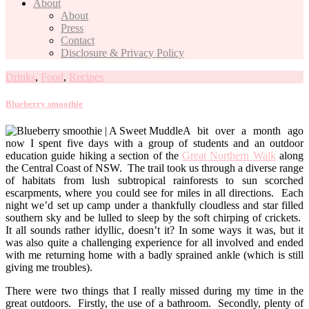
About
About
Press
Contact
Disclosure & Privacy Policy
Drinks
,
Food
,
Recipes
Blueberry smoothie
A bit over a month ago
now I spent five days with a group of students and an outdoor
education guide hiking a section of the
Great Northern Walk
along
the Central Coast of NSW. The trail took us through a diverse range
of habitats from lush subtropical rainforests to sun scorched
escarpments, where you could see for miles in all directions. Each
night we’d set up camp under a thankfully cloudless and star filled
southern sky and be lulled to sleep by the soft chirping of crickets.
It all sounds rather idyllic, doesn’t it? In some ways it was, but it
was also quite a challenging experience for all involved and ended
with me returning home with a badly sprained ankle (which is still
giving me troubles).
There were two things that I really missed during my time in the
great outdoors. Firstly, the use of a bathroom. Secondly, plenty of