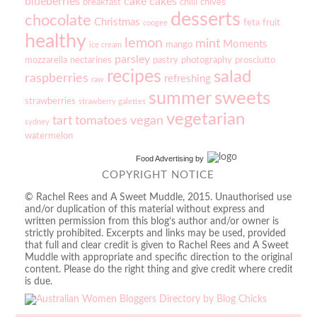
blueberries
cake
cakes
breakfast
chilli
chives
desserts
chocolate
Christmas
feta
fruit
coogee
healthy
lemon
mint
Moments
mango
ice cream
parsley
mozzarella
nectarines
pastry
photography
prosciutto
recipes
salad
raspberries
refreshing
raw
sweets
summer
strawberries
strawberry galettes
vegetarian
tart
tomatoes
vegan
sydney
watermelon
Food Advertising
by
COPYRIGHT NOTICE
© Rachel Rees and A Sweet Muddle, 2015. Unauthorised use
and/or duplication of this material without express and
written permission from this blog’s author and/or owner is
strictly prohibited. Excerpts and links may be used, provided
that full and clear credit is given to Rachel Rees and A Sweet
Muddle with appropriate and specific direction to the original
content. Please do the right thing and give credit where credit
is due.