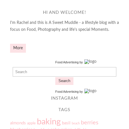
HI AND WELCOME!
I'm Rachel and this is A Sweet Muddle - a lifestyle blog with a
focus on Food, Photography and life's special Moments.
More
Food Advertising
by
Search
Food Advertising
by
INSTAGRAM
TAGS
baking
berries
almonds
basil
apple
beach