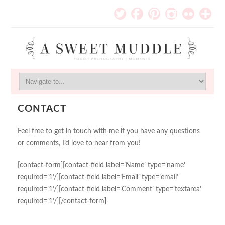
CONTACT
Feel free to get in touch with me if you have any questions
or comments, I’d love to hear from you!
[contact-form][contact-field label=’Name’ type=’name’
required=’1’/][contact-field label=’Email’ type=’email’
required=’1’/][contact-field label=’Comment’ type=’textarea’
required=’1’/][/contact-form]