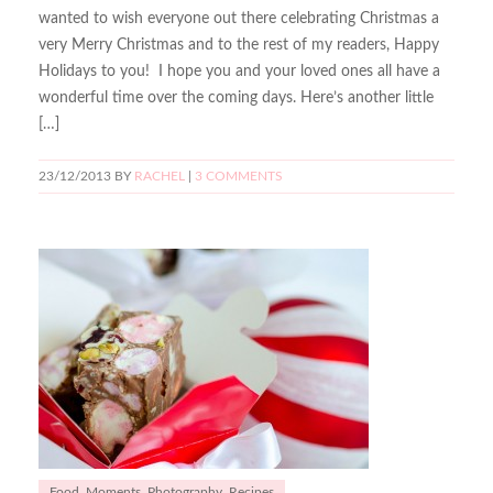
wanted to wish everyone out there celebrating Christmas a
very Merry Christmas and to the rest of my readers, Happy
Holidays to you! I hope you and your loved ones all have a
wonderful time over the coming days. Here’s another little
[…]
23/12/2013
BY
RACHEL
|
3 COMMENTS
Food
,
Moments
,
Photography
,
Recipes