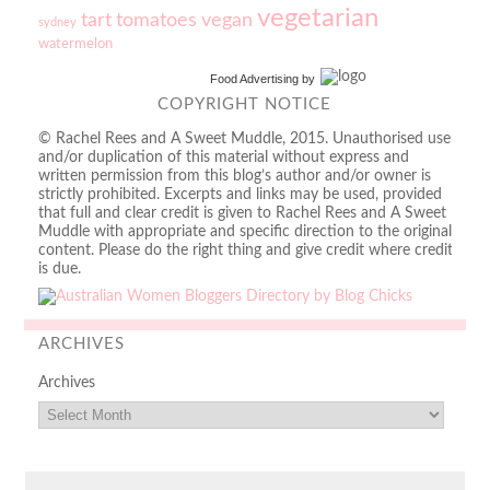
vegetarian
tart
tomatoes
vegan
sydney
watermelon
Food Advertising
by
COPYRIGHT NOTICE
© Rachel Rees and A Sweet Muddle, 2015. Unauthorised use
and/or duplication of this material without express and
written permission from this blog’s author and/or owner is
strictly prohibited. Excerpts and links may be used, provided
that full and clear credit is given to Rachel Rees and A Sweet
Muddle with appropriate and specific direction to the original
content. Please do the right thing and give credit where credit
is due.
ARCHIVES
Archives