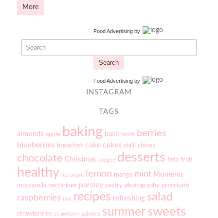
More
Food Advertising
by
Search
Food Advertising
by
INSTAGRAM
TAGS
baking
berries
almonds
basil
apple
beach
blueberries
cake
cakes
breakfast
chilli
chives
desserts
chocolate
Christmas
feta
fruit
coogee
healthy
lemon
mint
Moments
mango
ice cream
parsley
mozzarella
nectarines
pastry
photography
prosciutto
recipes
salad
raspberries
refreshing
raw
sweets
summer
strawberries
strawberry galettes