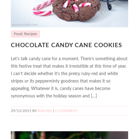
Food
,
Recipes
CHOCOLATE CANDY CANE COOKIES
Let’s talk candy cane for a moment. There’s something about
this festive treat that makes it irresistible at this time of year.
I can’t decide whether it’s the pretty ruby-red and white
stripes or its pepperminty goodness that makes it so
appealing. Whatever it is, candy canes have become
synonymous with the holiday season and […]
29/12/2015
BY
RACHEL
|
0 COMMENT