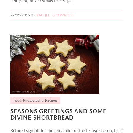
indulgent) of Christmas feasts. […]
27/12/2015
BY
RACHEL
|
0 COMMENT
Food
,
Photography
,
Recipes
SEASONS GREETINGS AND SOME
DIVINE SHORTBREAD
Before I sign off for the remainder of the festive season, I just