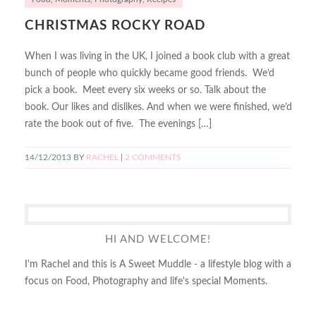
CHRISTMAS ROCKY ROAD
When I was living in the UK, I joined a book club with a great
bunch of people who quickly became good friends. We’d
pick a book. Meet every six weeks or so. Talk about the
book. Our likes and dislikes. And when we were finished, we’d
rate the book out of five. The evenings […]
14/12/2013
BY
RACHEL
|
2 COMMENTS
HI AND WELCOME!
I'm Rachel and this is A Sweet Muddle - a lifestyle blog with a
focus on Food, Photography and life's special Moments.