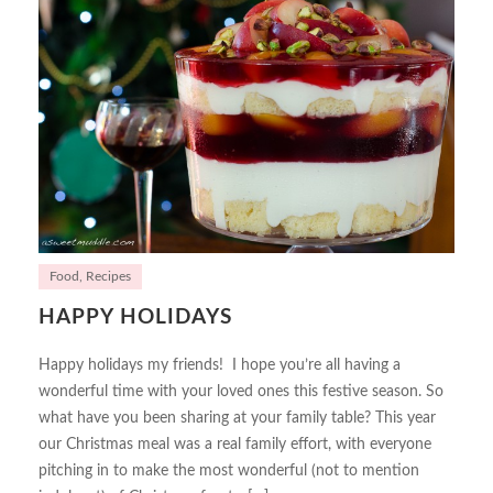
Food
,
Recipes
HAPPY HOLIDAYS
Happy holidays my friends! I hope you’re all having a
wonderful time with your loved ones this festive season. So
what have you been sharing at your family table? This year
our Christmas meal was a real family effort, with everyone
pitching in to make the most wonderful (not to mention