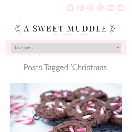
Posts Tagged ‘Christmas’