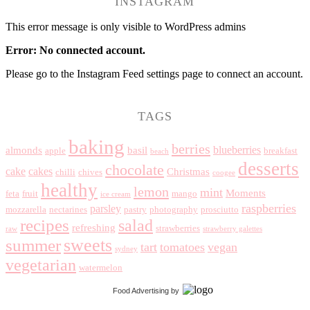
INSTAGRAM
This error message is only visible to WordPress admins
Error: No connected account.
Please go to the Instagram Feed settings page to connect an account.
TAGS
baking
berries
blueberries
almonds
basil
apple
breakfast
beach
desserts
chocolate
cake
cakes
Christmas
chilli
chives
coogee
healthy
lemon
mint
Moments
feta
fruit
mango
ice cream
raspberries
parsley
mozzarella
nectarines
pastry
photography
prosciutto
recipes
salad
refreshing
strawberries
raw
strawberry galettes
summer
sweets
tart
tomatoes
vegan
sydney
vegetarian
watermelon
Food Advertising
by