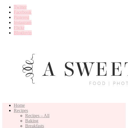
Twitter
Facebook
Pinterest
Instagram
Flickr
Bloglovin
Home
Recipes
Recipes – All
Baking
Breakfasts