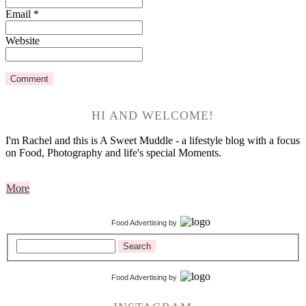
Email
*
Website
HI AND WELCOME!
I'm Rachel and this is A Sweet Muddle - a lifestyle blog with a focus
on Food, Photography and life's special Moments.
More
Food Advertising
by
Search
Food Advertising
by