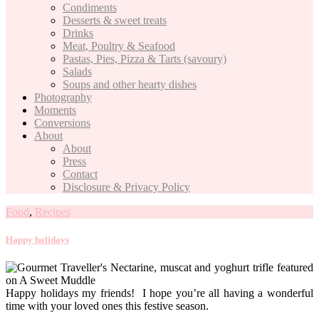
Condiments
Desserts & sweet treats
Drinks
Meat, Poultry & Seafood
Pastas, Pies, Pizza & Tarts (savoury)
Salads
Soups and other hearty dishes
Photography
Moments
Conversions
About
About
Press
Contact
Disclosure & Privacy Policy
Food
,
Recipes
Happy holidays
Happy holidays my friends! I hope you’re all having a wonderful
time with your loved ones this festive season.