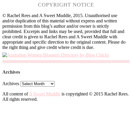
COPYRIGHT NOTICE
© Rachel Rees and A Sweet Muddle, 2015. Unauthorised use
and/or duplication of this material without express and written
permission from this blog’s author and/or owner is strictly
prohibited. Excerpts and links may be used, provided that full and
clear credit is given to Rachel Rees and A Sweet Muddle with
appropriate and specific direction to the original content. Please do
the right thing and give credit where credit is due.
Archives
Archives
All content of
A Sweet Muddle
is copyrighted © 2015 Rachel Rees.
All rights reserved.