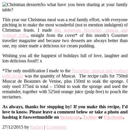
So what have you been sharing at your family
table?
This year our Christmas meal was a real family effort, with everyone
pitching in to make the most wonderful (not to mention indulgent) of
Christmas feasts. I made
this gorgeous Nectarine, muscat and
yoghurt trifle
, straight from the cover* of this month’s Gourmet
traveller magazine and because two desserts are always better than
one, my sister made a delicious ice cream pudding.
Wishing you all the happiest of holidays full of love, laughter and
lots delicious food!! x
*The only modification I made to the
Nectarine, muscat and yoghurt
trifle recipe
was the quantity of Muscat. The recipe calls for 750ml
Muscat de Beaumes de Venise, plus 150ml to soak the sponge. I
only used 375ml in total – 150ml to soak the sponge and used the
remainder, together with 525ml orange juice (pulp free) to poach the
nectarines.
As always, thanks for stopping by! If you make this recipe, I’d
love to know. Please leave a comment below or take a photo and
hashtag it #asweetmuddle on
Instagram
,
Twitter
or
Facebook
.
27/12/2015
by
Rachel
|
0 comment