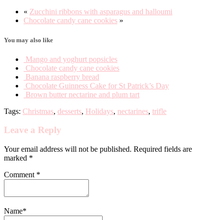
«
Zucchini ribbons with asparagus and halloumi
Chocolate candy cane cookies
»
You may also like
Mango and yoghurt popsicles
Chocolate candy cane cookies
Banana raspberry bread
Chocolate Guinness Cake for St Patrick’s Day
Brown butter nectarine and plum tart
Tags:
Christmas
,
desserts
,
Holidays
,
nectarines
,
trifle
Leave a Reply
Your email address will not be published. Required fields are
marked *
Comment
*
Name
*