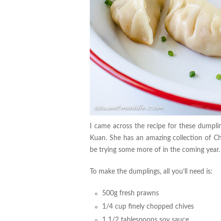
I came across the recipe for these dumpl
Kuan. She has an amazing collection of Chi
be trying some more of in the coming year
To make the dumplings, all you’ll need is:
500g fresh prawns
1/4 cup finely chopped chives
1 1/2 tablespoons soy sauce