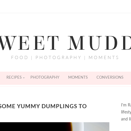
RECIPES
PHOTOGRAPHY
MOMENTS
CONVERSIONS
I'm R
 SOME YUMMY DUMPLINGS TO
lifes
and l