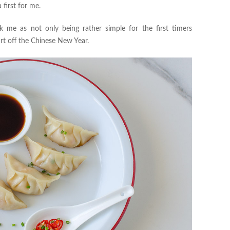
a first for me.
me as not only being rather simple for the first timers
art off the Chinese New Year.