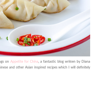
ings on
Appetite for China
, a fantastic blog written by Diana
nese and other Asian inspired recipes which I will definitely
.