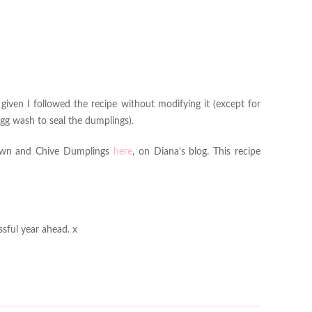
 given I followed the recipe without modifying it (except for
egg wash to seal the dumplings).
Prawn and Chive Dumplings
here
, on Diana’s blog. This recipe
sful year ahead. x