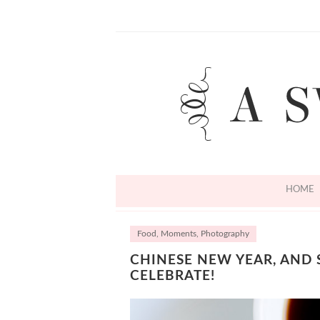
HOME
Food
,
Moments
,
Photography
CHINESE NEW YEAR, AND
CELEBRATE!