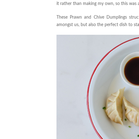
it rather than making my own, so this was 
These Prawn and Chive Dumplings struck 
amongst us, but also the perfect dish to st