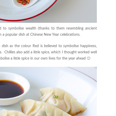
ed to symbolise wealth (thanks to them resembling ancient
em a popular dish at Chinese New Year celebrations.
is dish as the colour Red is believed to symbolise happiness,
s. Chillies also add a little spice, which I thought worked well
lise a little spice in our own lives for the year ahead 🙂