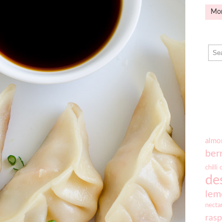
Mo
almo
ber
chilli
de
lem
necta
rasp