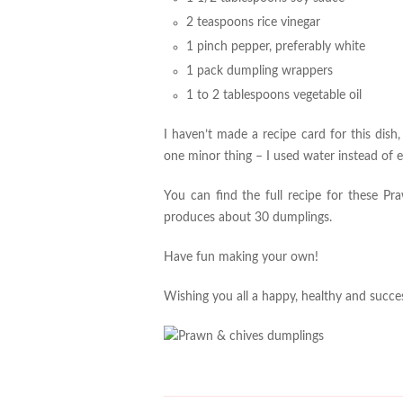
2 teaspoons rice vinegar
1 pinch pepper, preferably white
1 pack dumpling wrappers
1 to 2 tablespoons vegetable oil
I haven’t made a recipe card for this dish,
one minor thing – I used water instead of 
You can find the full recipe for these 
produces about 30 dumplings.
Have fun making your own!
Wishing you all a happy, healthy and succes