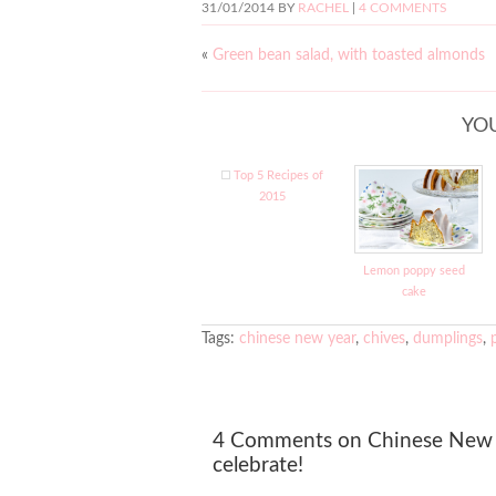
31/01/2014
BY
RACHEL
|
4 COMMENTS
«
Green bean salad, with toasted almonds
YOU
Top 5 Recipes of
2015
Lemon poppy seed
cake
Tags:
chinese new year
,
chives
,
dumplings
,
4 Comments on Chinese New 
celebrate!