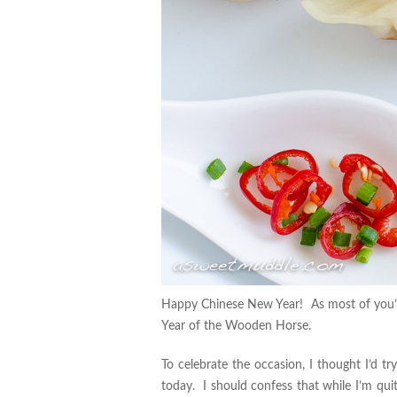
Happy Chinese New Year! As most of you’ll
Year of the Wooden Horse.
To celebrate the occasion, I thought I’d tr
today. I should confess that while I’m quit