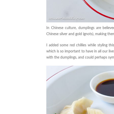
In Chinese culture, dumplings are believ
Chinese silver and gold ignots), making th
I added some red chillies while styling th
which is so important to have in all our live
with the dumplings, and could perhaps symbo