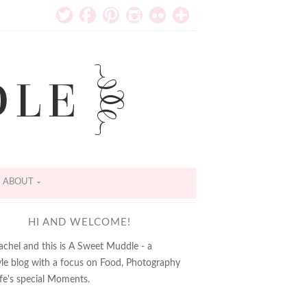
ABOUT
HI AND WELCOME!
achel and this is A Sweet Muddle - a
tyle blog with a focus on Food, Photography
ife's special Moments.