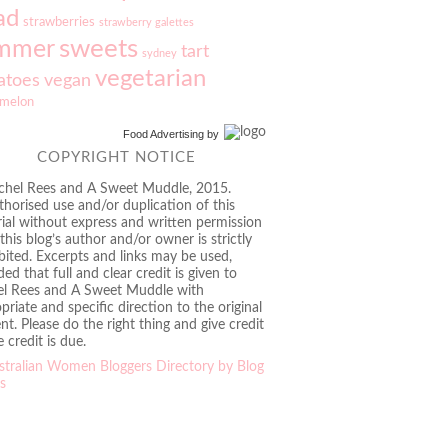
ad
strawberries
strawberry galettes
sweets
mmer
tart
sydney
vegetarian
atoes
vegan
melon
Food Advertising
by
COPYRIGHT NOTICE
hel Rees and A Sweet Muddle, 2015.
horised use and/or duplication of this
ial without express and written permission
this blog’s author and/or owner is strictly
bited. Excerpts and links may be used,
ded that full and clear credit is given to
l Rees and A Sweet Muddle with
priate and specific direction to the original
nt. Please do the right thing and give credit
 credit is due.