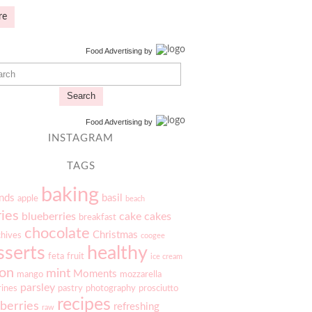
re
Food Advertising
by
Search
Food Advertising
by
INSTAGRAM
TAGS
baking
nds
basil
apple
beach
ries
blueberries
cake
cakes
breakfast
chocolate
Christmas
chives
coogee
sserts
healthy
feta
fruit
ice cream
on
mint
Moments
mango
mozzarella
parsley
rines
pastry
photography
prosciutto
recipes
berries
refreshing
raw