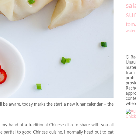
sal
su
tom
water
© Rac
Unaut
mater
from 
prohi
provi
Rache
appro
conte
where
 be aware, today marks the start a new lunar calendar – the
y my hand at a traditional Chinese dish to share with you all
e partial to good Chinese cuisine, I normally head out to eat