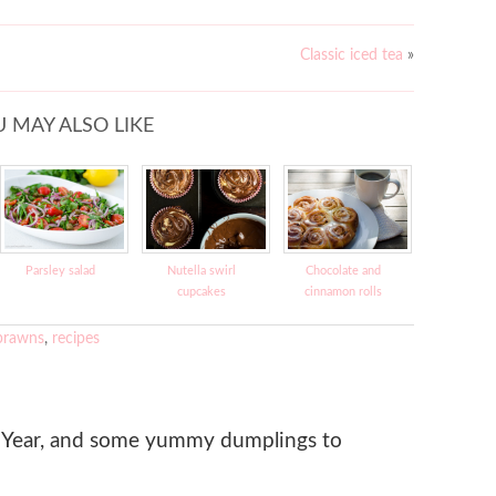
Classic iced tea
»
 MAY ALSO LIKE
Parsley salad
Nutella swirl
Chocolate and
cupcakes
cinnamon rolls
prawns
,
recipes
Year, and some yummy dumplings to